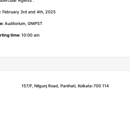
ubercular Agents”.
:
February 3rd and 4th, 2025
e:
Auditorium, GNIPST
ting time:
10:00 am
157/F, Nilgunj Road, Panihati, Kolkata-700 114