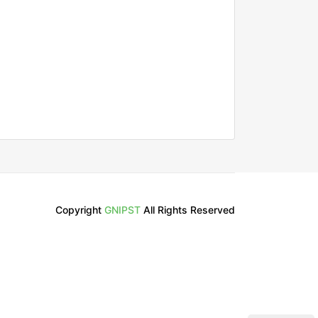
Copyright
GNIPST
All Rights Reserved