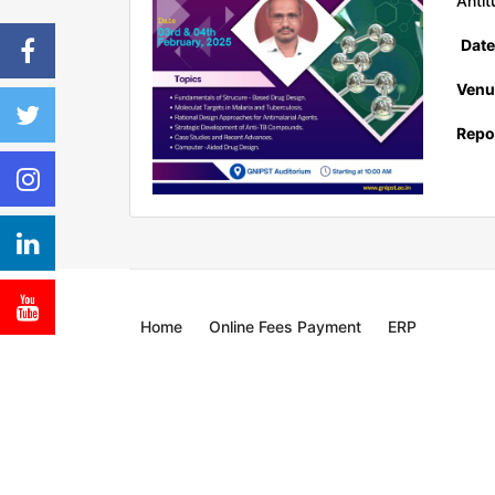
Antit
Date
Venu
Repor
Home
Online Fees Payment
ERP