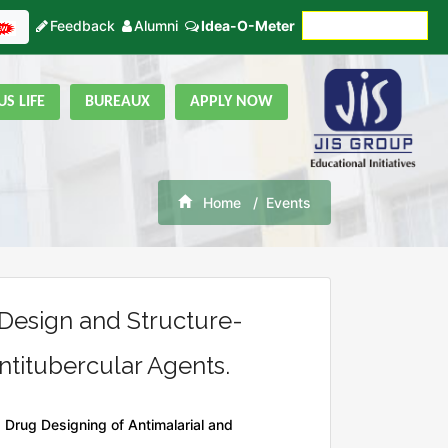
Feedback
Alumni
Idea-O-Meter
Fees Payment
S LIFE
BUREAUX
APPLY NOW
Home
Events
Design and Structure-
ntitubercular Agents.
Drug Designing of Antimalarial and