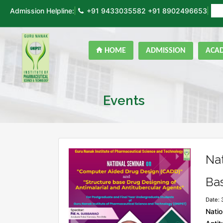
Admission Helpline:
+91 9433035582
+91 8902496653
ON
HOME
ADMISSION
ACA
Events
Na
Bas
Date: 
Natio