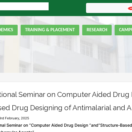
LINE ADMISSION FORM
GNIPST Bulletin
DEMICS
TRAINING & PLACEMENT
RESEARCH
CAMPU
tional Seminar on Computer Aided Drug 
ed Drug Designing of Antimalarial and A
3rd February, 2025
nal Seminar on “Computer Aided Drug Design “and“Structure-Based 