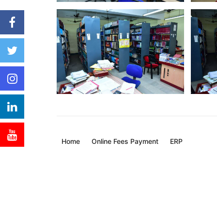
Home
Online Fees Payment
ERP