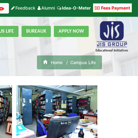
Feedback
Alumni
Idea-O-Meter
Fees Payment
S LIFE
BUREAUX
APPLY NOW
Home
Campus Life