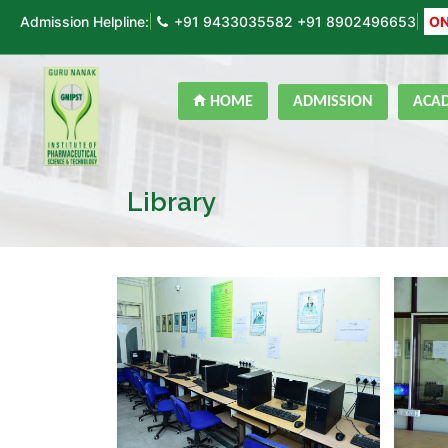
Admission Helpline:
+91 9433035582
+91 8902496653
ON
HOME
ADMISSION
ACA
Library