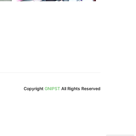
Copyright
GNIPST
All Rights Reserved