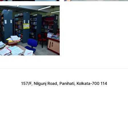
157/F, Nilgunj Road, Panihati, Kolkata-700 114