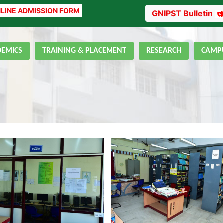
LINE ADMISSION FORM
GNIPST Bulletin
DEMICS
TRAINING & PLACEMENT
RESEARCH
CAMPU