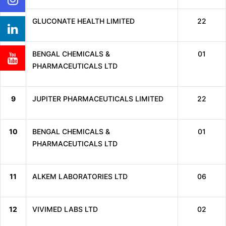
7
GLUCONATE HEALTH LIMITED
22
8
BENGAL CHEMICALS &
01
PHARMACEUTICALS LTD
9
JUPITER PHARMACEUTICALS LIMITED
22
10
BENGAL CHEMICALS &
01
PHARMACEUTICALS LTD
11
ALKEM LABORATORIES LTD
06
12
VIVIMED LABS LTD
02