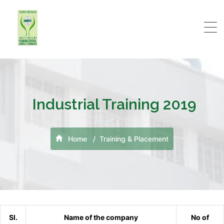
Industrial Training 2019
Home
Training & Placement
Sl.
Name of the company
No of