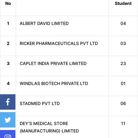
No
Student
1
ALBERT DAVID LIMITED
04
2
RICKER PHARMACEUTICALS PVT LTD
03
3
CAPLET INDIA PRIVATE LIMITED
23
4
WINDLAS BIOTECH PRIVATE LTD
01
5
STADMED PVT LTD
06
6
DEY’S MEDICAL STORE
11
(MANUFACTURING) LIMITED