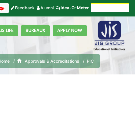
Feedback
Alumni
Idea-O-Meter
Fees Payment
S LIFE
BUREAUX
APPLY NOW
Home
Approvals & Accreditations
PIC