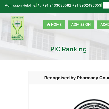
Admission Helpline:
+91 9433035582
+91 8902496653
ON
HOME
ADMISSION
ACA
PIC Ranking
Recognised by Pharmacy Counci