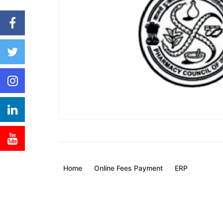
Home
Online Fees Payment
ERP