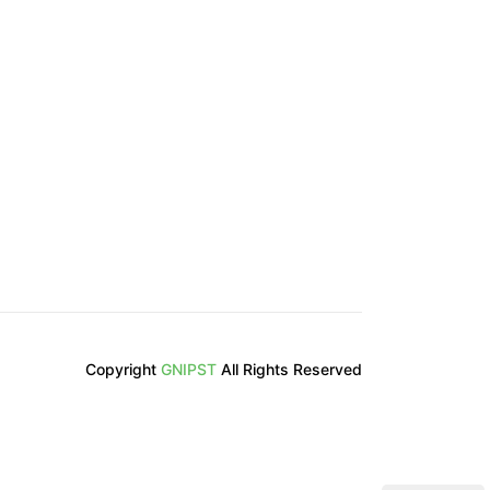
Copyright
GNIPST
All Rights Reserved