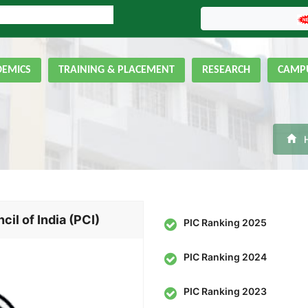
LINE ADMISSION FORM
GNIPST Bulletin
DEMICS
TRAINING & PLACEMENT
RESEARCH
CAMPU
l of India (PCI)
PIC Ranking 2025
PIC Ranking 2024
PIC Ranking 2023