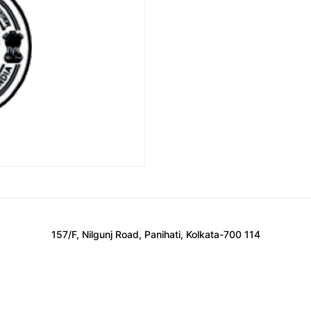
157/F, Nilgunj Road, Panihati, Kolkata-700 114