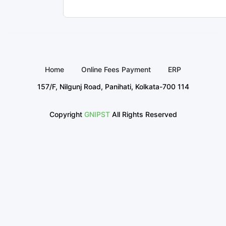
Home
Online Fees Payment
ERP
157/F, Nilgunj Road, Panihati, Kolkata-700 114
Copyright
GNIPST
All Rights Reserved