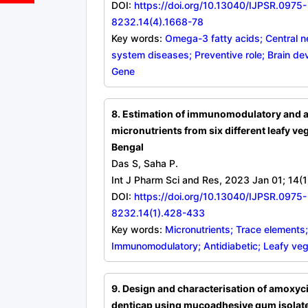
DOI:
https://doi.org/10.13040/IJPSR.0975-
8232.14(4).1668-78
Key words:
Omega-3 fatty acids; Central 
system diseases; Preventive role; Brain de
Gene
8. Estimation of immunomodulatory and a
micronutrients from six different leafy ve
Bengal
Das S, Saha P.
Int J Pharm Sci and Res, 2023 Jan 01; 14(
DOI:
https://doi.org/10.13040/IJPSR.0975-
8232.14(1).428-433
Key words:
Micronutrients; Trace elements;
Immunomodulatory; Antidiabetic; Leafy ve
9. Design and characterisation of amoxyci
denticap using mucoadhesive gum isolate