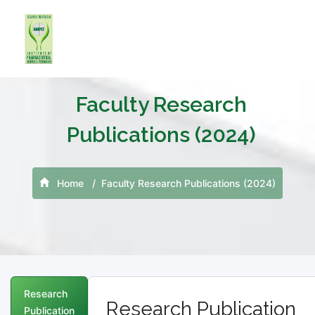
Faculty Research
Publications (2024)
Home
Faculty Research Publications (2024)
Research
Research Publication
Publication