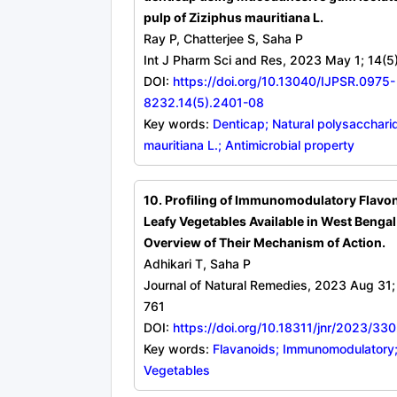
pulp of Ziziphus mauritiana L.
Ray P, Chatterjee S, Saha P
Int J Pharm Sci and Res, 2023 May 1; 14(5
DOI:
https://doi.org/10.13040/IJPSR.0975-
8232.14(5).2401-08
Key words:
Denticap; Natural polysacchari
mauritiana L.; Antimicrobial property
10. Profiling of Immunomodulatory Flavo
Leafy Vegetables Available in West Bengal
Overview of Their Mechanism of Action.
Adhikari T, Saha P
Journal of Natural Remedies, 2023 Aug 31;
761
DOI:
https://doi.org/10.18311/jnr/2023/33
Key words:
Flavanoids; Immunomodulatory;
Vegetables