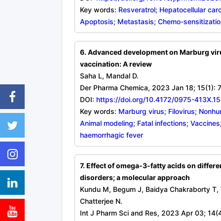
Key words:
Resveratrol; Hepatocellular car
Apoptosis; Metastasis; Chemo-sensitizati
6. Advanced development on Marburg viru
vaccination: A review
Saha L, Mandal D.
Der Pharma Chemica, 2023 Jan 18; 15(1): 
DOI:
https://doi.org/10.4172/0975-413X.15
Key words:
Marburg virus; Filovirus; Nonh
Animal modeling; Fatal infections; Vaccines;
haemorrhagic fever
7. Effect of omega-3-fatty acids on differ
disorders; a molecular approach
Kundu M, Begum J, Baidya Chakraborty T, 
Chatterjee N.
Int J Pharm Sci and Res, 2023 Apr 03; 14(