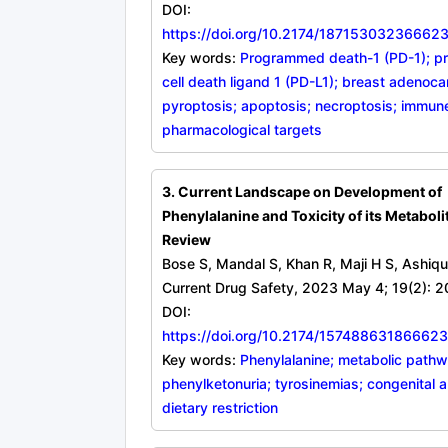
DOI:
https://doi.org/10.2174/1871530323666
Key words:
Programmed death-1 (PD-1); 
cell death ligand 1 (PD-L1); breast adenoc
pyroptosis; apoptosis; necroptosis; immun
pharmacological targets
3. Current Landscape on Development of
Phenylalanine and Toxicity of its Metaboli
Review
Bose S, Mandal S, Khan R, Maji H S, Ashiqu
Current Drug Safety, 2023 May 4; 19(2): 2
DOI:
https://doi.org/10.2174/1574886318666
Key words:
Phenylalanine; metabolic path
phenylketonuria; tyrosinemias; congenital a
dietary restriction