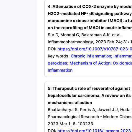
4. Attenuation of COX-2 enzyme by modu
H2O2-mediated NF-κB signaling pathway
monoamine oxidase inhibitor (MAOI): a fu
on the reprofiling of MAOI in acute infla
Sur D, Mondal C, Balaraman A.K. et al.
Inflammopharmacology, 2023 Feb 24; 31: 
DOI:
https://doi.org/10.1007/s10787-023-
Key words:
Chronic inflammation; Inflamma
peroxides; Mechanism of Action; Oxidored
Inflammation
5. Therapeutic role of resveratrol against
hepatocellular carcinoma: A review on its
mechanisms of action
Bhattacharya S, Perris A, Jawed J J, Hoda
Pharmacological Research - Modern Chines
2023 Mar 1; 6: 100233
DOI:
https://doi.org/10.1016/j.prmcm.202