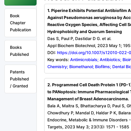
1. Piperine Exhibits Potential Antibiofilm A
Book
Against Pseudomonas aeruginosa by Acc
Chapter
Reactive Oxygen Species, Affecting Cell S
Publication
Hydrophobicity and Quorum Sensing
Das S, Paul P, Dastidar D G. et al.
Appl Biochem Biotechnol, 2023 May 1; 19
Books
DOI:
https://doi.org/10.1007/s12010-022-
Published
Key words:
Antimicrobials; Antibiotics; Bio
Chemistry; Biomethanol; Biofilms; Dental Bi
Patents
Published
2. Programmed Cell Death Protein 1 (PD-1)
/ Granted
to PANoptosis: Immune Pharmacological T
Management of Breast Adenocarcinoma.
Bala A, Maitra S, Bhattacharya D, Paul S, 
Chowdhury P, Mandal D, Haldar P K, Balar
Endocrine, Metabolic & Immune Disorders 
Targets, 2023 May 3; 23(13): 1571 - 1585