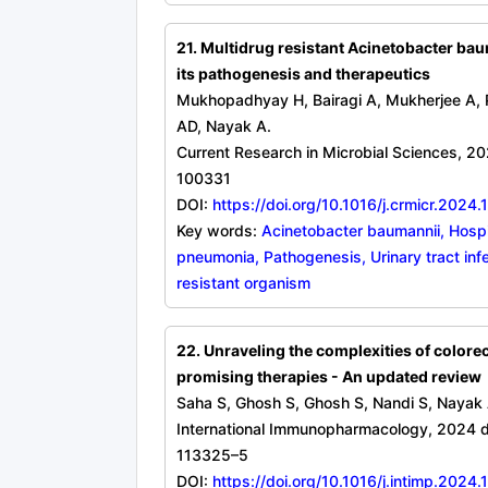
21. Multidrug resistant Acinetobacter bau
its pathogenesis and therapeutics
Mukhopadhyay H, Bairagi A, Mukherjee A, 
AD, Nayak A.
Current Research in Microbial Sciences, 20
100331
DOI:
https://doi.org/10.1016/j.crmicr.2024
Key words:
Acinetobacter baumannii, Hospi
pneumonia, Pathogenesis, Urinary tract infe
resistant organism
22. Unraveling the complexities of colorec
promising therapies - An updated review
Saha S, Ghosh S, Ghosh S, Nandi S, Nayak 
International Immunopharmacology, 2024 d
113325–5
DOI:
https://doi.org/10.1016/j.intimp.2024