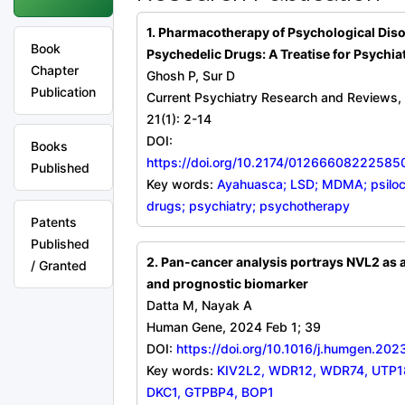
1. Pharmacotherapy of Psychological Dis
Book
Psychedelic Drugs: A Treatise for Psychiat
Chapter
Ghosh P, Sur D
Publication
Current Psychiatry Research and Reviews,
21(1): 2-14
DOI:
Books
https://doi.org/10.2174/0126660822258
Published
Key words:
Ayahuasca; LSD; MDMA; psiloc
drugs; psychiatry; psychotherapy
Patents
Published
2. Pan-cancer analysis portrays NVL2 as 
/ Granted
and prognostic biomarker
Datta M, Nayak A
Human Gene, 2024 Feb 1; 39
DOI:
https://doi.org/10.1016/j.humgen.20
Key words:
KIV2L2, WDR12, WDR74, UTP18
DKC1, GTPBP4, BOP1