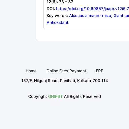
12(6): 73 – 87
DOI:
https://doi.org/10.69857/joapr.v12i6.
Key words:
Aloscasia macrorrhiza, Giant ta
Antioxidant.
Home
Online Fees Payment
ERP
157/F, Nilgunj Road, Panihati, Kolkata-700 114
Copyright
GNIPST
All Rights Reserved