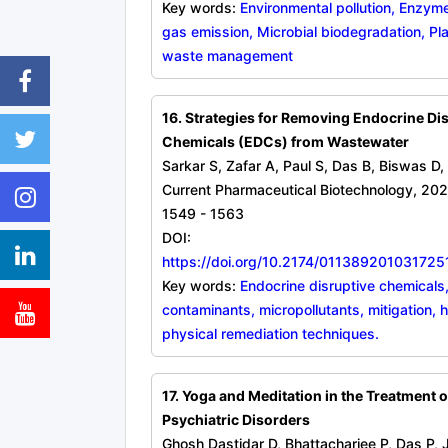
Key words:
Environmental pollution, Enzy
gas emission, Microbial biodegradation, Pla
waste management
16. Strategies for Removing Endocrine Di
Chemicals (EDCs) from Wastewater
Sarkar S, Zafar A, Paul S, Das B, Biswas D
Current Pharmaceutical Biotechnology, 202
1549 - 1563
DOI:
https://doi.org/10.2174/0113892010317
Key words:
Endocrine disruptive chemicals
contaminants, micropollutants, mitigation, 
physical remediation techniques.
17. Yoga and Meditation in the Treatment 
Psychiatric Disorders
Ghosh Dastidar D, Bhattacharjee P, Das P, 