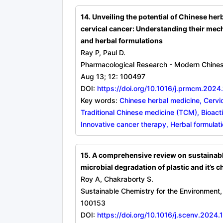
14. Unveiling the potential of Chinese he
cervical cancer: Understanding their mec
and herbal formulations
Ray P, Paul D.
Pharmacological Research - Modern Chine
Aug 13; 12: 100497
DOI:
https://doi.org/10.1016/j.prmcm.202
Key words:
Chinese herbal medicine, Cervic
Traditional Chinese medicine (TCM), Bioac
Innovative cancer therapy, Herbal formulat
15. A comprehensive review on sustainab
microbial degradation of plastic and it’s 
Roy A, Chakraborty S.
Sustainable Chemistry for the Environment
100153
DOI:
https://doi.org/10.1016/j.scenv.2024