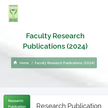
Faculty Research
Publications (2024)
Home
Faculty Research Publications (2024)
Research
Research Publication
Publication