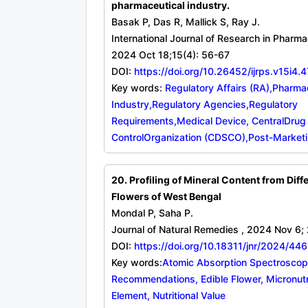
pharmaceutical industry.
Basak P, Das R, Mallick S, Ray J.
International Journal of Research in Pharma
2024 Oct 18;15(4): 56-67
DOI:
https://doi.org/10.26452/ijrps.v15i4.
Key words:
Regulatory Affairs (RA),Pharma
Industry,Regulatory Agencies,Regulatory
Requirements,Medical Device, CentralDrug
ControlOrganization (CDSCO),Post-Marketi
20. Profiling of Mineral Content from Diff
Flowers of West Bengal
Mondal P, Saha P.
Journal of Natural Remedies , 2024 Nov 6;
DOI:
https://doi.org/10.18311/jnr/2024/44
Key words:
Atomic Absorption Spectroscopy
Recommendations, Edible Flower, Micronutr
Element, Nutritional Value