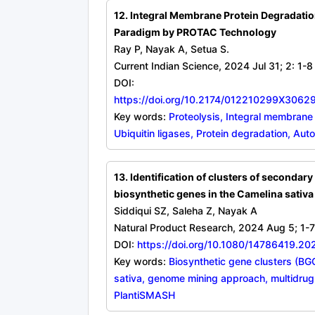
12. Integral Membrane Protein Degradatio
Paradigm by PROTAC Technology
Ray P, Nayak A, Setua S.
Current Indian Science, 2024 Jul 31; 2: 1-8
DOI:
https://doi.org/10.2174/012210299X306
Key words:
Proteolysis, Integral membrane
Ubiquitin ligases, Protein degradation, Aut
13. Identification of clusters of secondary
biosynthetic genes in the Camelina sativ
Siddiqui SZ, Saleha Z, Nayak A
Natural Product Research, 2024 Aug 5; 1-7
DOI:
https://doi.org/10.1080/14786419.2
Key words:
Biosynthetic gene clusters (BG
sativa, genome mining approach, multidrug-
PlantiSMASH