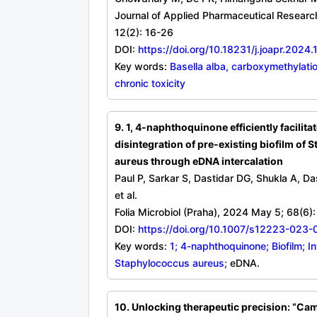
Journal of Applied Pharmaceutical Researc
12(2): 16-26
DOI:
https://doi.org/10.18231/j.joapr.2024.
Key words:
Basella alba, carboxymethylatio
chronic toxicity
9. 1, 4-naphthoquinone efficiently facilita
disintegration of pre-existing biofilm of
aureus through eDNA intercalation
Paul P, Sarkar S, Dastidar DG, Shukla A, Da
et al.
Folia Microbiol (Praha), 2024 May 5; 68(6)
DOI:
https://doi.org/10.1007/s12223-023
Key words:
1; 4-naphthoquinone; Biofilm; In
Staphylococcus aureus;
eDNA.
10. Unlocking therapeutic precision: “Ca