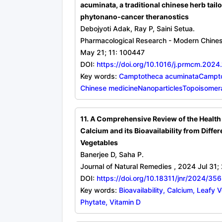
acuminata, a traditional chinese herb tailo
phytonano-cancer theranostics
Debojyoti Adak, Ray P, Saini Setua.
Pharmacological Research - Modern Chine
May 21; 11: 100447
DOI:
https://doi.org/10.1016/j.prmcm.202
Key words:
Camptotheca acuminataCamptot
Chinese medicineNanoparticlesTopoisomer
11. A Comprehensive Review of the Health 
Calcium and its Bioavailability from Differ
Vegetables
Banerjee D, Saha P.
Journal of Natural Remedies , 2024 Jul 31;
DOI:
https://doi.org/10.18311/jnr/2024/35
Key words:
Bioavailability, Calcium, Leafy 
Phytate, Vitamin D