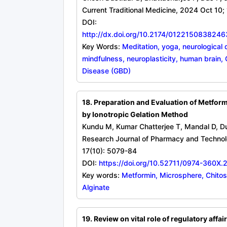
Current Traditional Medicine, 2024 Oct 10; 
DOI:
http://dx.doi.org/10.2174/01221508382
Key Words:
Meditation, yoga, neurological 
mindfulness, neuroplasticity, human brain, 
Disease (GBD)
18. Preparation and Evaluation of Metfor
by Ionotropic Gelation Method
Kundu M, Kumar Chatterjee T, Mandal D, Du
Research Journal of Pharmacy and Techno
17(10): 5079-84
DOI:
https://doi.org/10.52711/0974-360X
Key words:
Metformin, Microsphere, Chito
Alginate
19. Review on vital role of regulatory affair