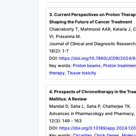
3. Current Perspectives on Proton Thera
Shaping the Future of Cancer Treatment
Chakraborty T, Mahmood AAR, Kataria J, Ch
VI, Prasanna M.
Journal of Clinical and Diagnostic Research
18(2): 1-7
DOI:
https://doi.org/10.7860/JCDR/2024/
Key words:
Proton beams, Proton treatment
therapy, Tissue toxicity
4. Prospects of Chronotherapy in the Tre
Mellitus: A Review
Mandal D, Saha L, Saha P, Chatterjee TK.
Advances in Pharmacology and Pharmacy, 
12(3): 149 - 163
DOI:
https://doi.org/0.13189/app.2024.12
Key words:
Circadian, Clock Genes, Molecu