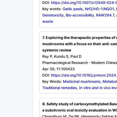
DOI:
https://doi.org/10.1007/s12649-024
Key words:
Garlic peels, Nrf2/HO-1/NQO1
Genotoxicity, Bio-accessibility, RAW264.7, 
waste
7. Exploring the therapeutic properties of
mushrooms with a focus on their anti-canc
systemic review
Ray P, Kundu S, Paul D
Pharmacological Research - Modern Chine
Apr 30; 11:100433
DOI:
https://doi.org/10.1016/j.prmcm.202
Key Words:
Medicinal mushrooms, Metabolic
Traditional remedies, In vitro and in vivo in
8. Safety study of carboxymethylated Base
a subchronic oral toxicity evaluation in Wi
Chowdhury M, De PK, Himangshu Sekhar Ma