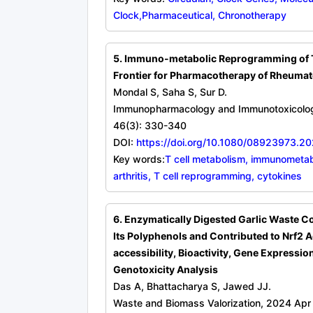
Clock,Pharmaceutical, Chronotherapy
5. Immuno-metabolic Reprogramming of T
Frontier for Pharmacotherapy of Rheumato
Mondal S, Saha S, Sur D.
Immunopharmacology and Immunotoxicolo
46(3): 330-340
DOI:
https://doi.org/10.1080/08923973.
Key words:
T cell metabolism, immunometa
arthritis, T cell reprogramming, cytokines
6. Enzymatically Digested Garlic Waste C
Its Polyphenols and Contributed to Nrf2 Ac
accessibility, Bioactivity, Gene Expressio
Genotoxicity Analysis
Das A, Bhattacharya S, Jawed JJ.
Waste and Biomass Valorization, 2024 Apr