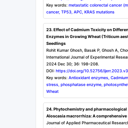
Key words:
metastatic colorectal cancer (
cancer, TP53, APC, KRAS mutations
23. Effect of Cadmium Toxicity on Differe
Enzymes in Growing Wheat (Triticum aest
Seedlings
Rohit Kumar Ghosh, Basak P, Ghosh A, Cho
International Journal of Experimental Rese
2024 Dec 30; 36: 198–208.
DOI:
https://doi.org/10.52756/ijerr.2023.v
Key words:
Antioxidant enzymes, Cadmium
stress, phosphatase enzyme, photosynthet
Wheat
24. Phytochemistry and pharmacological p
Aloscasia macrorrhiza: A comprehensive 
Journal of Applied Pharmaceutical Researc