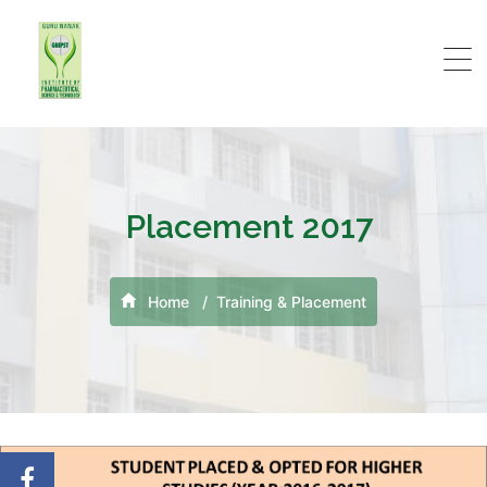
Placement 2017
Home
Training & Placement