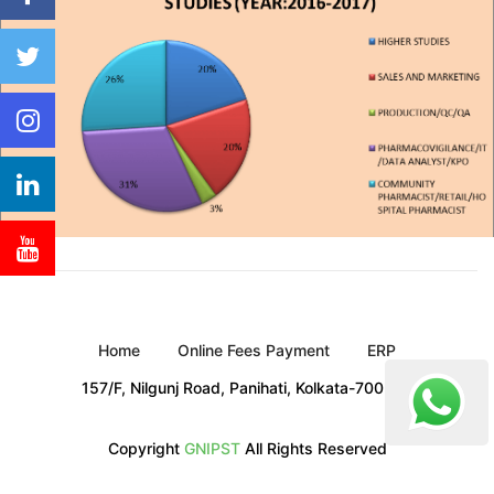
Home
Online Fees Payment
ERP
157/F, Nilgunj Road, Panihati, Kolkata-700 114
Copyright
GNIPST
All Rights Reserved