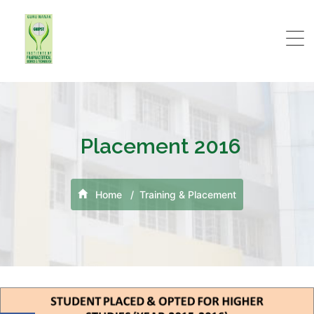
Placement 2016
Home
Training & Placement