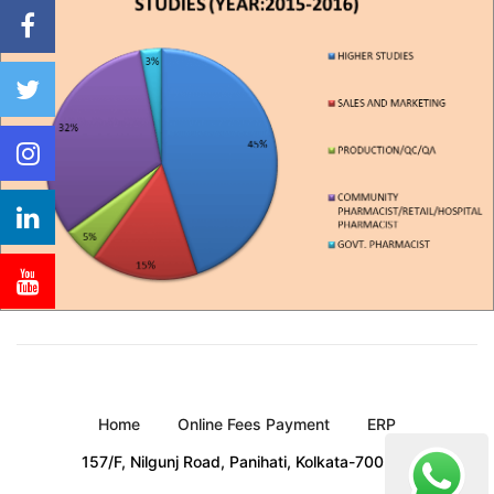
Home
Online Fees Payment
ERP
157/F, Nilgunj Road, Panihati, Kolkata-700 114