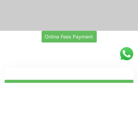
Online Fees Payment
ONLINE ADMISSION APPLICATION FORM
Notification
Administrative
Exam
T & P
1
1
1
Notice for Registration for CSIR-IICB
07
Skill Development Programs under
Aug
CSIR Integrated Skill Initiative