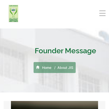
Founder Message
Home
About JIS