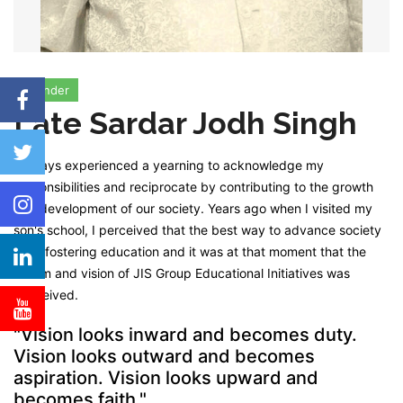
Founder
Late Sardar Jodh Singh
I always experienced a yearning to acknowledge my
responsibilities and reciprocate by contributing to the growth
and development of our society. Years ago when I visited my
son's school, I perceived that the best way to advance society
is by fostering education and it was at that moment that the
dream and vision of JIS Group Educational Initiatives was
conceived.
"Vision looks inward and becomes duty.
Vision looks outward and becomes
aspiration. Vision looks upward and
becomes faith."