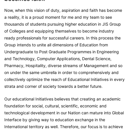
Now, when this vision of duty, aspiration and faith has become
a reality, it is a proud moment for me and my team to see
thousands of students pursuing higher education in JIS Group
of Colleges and equipping themselves to become industry
ready professionals for successful careers. In this process the
Group intends to unite all dimensions of Education from
Undergraduate to Post Graduate Programmes in Engineering
and Technology, Computer Applications, Dental Science,
Pharmacy, Hospitality, diverse streams of Management and so
on under the same umbrella in order to comprehensively and
collectively optimize the reach of Educational Initiatives in every
strata and corner of society towards a better future.
Our educational Initiatives believes that creating an academic
foundation for social, cultural, scientific, economic and
technological development in our Nation can mature into Global
Interface by giving way to education exchange in the
International territory as well. Therefore, our focus is to achieve