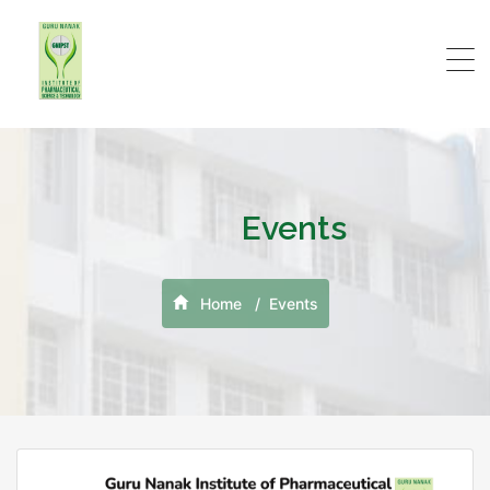
Events
Home
Events