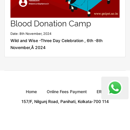
Blood Donation Camp
Date: 8th November, 2024
Wild and Wise -Three Day Celebration , 6th -8th
November,Â 2024
Home
Online Fees Payment
ERP
157/F, Nilgunj Road, Panihati, Kolkata-700 114
Copyright
GNIPST
All Rights Reserved