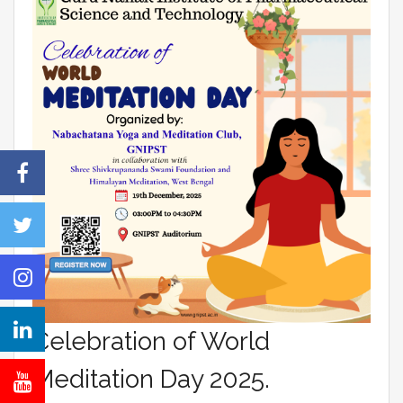
Celebration of World
Meditation Day 2025.