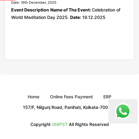
Date: 19th December, 2025
Event Description
Name of The Event:
Celebration of
World Meditation Day 2025.
Date:
19.12.2025
Home
Online Fees Payment
ERP
157/F, Nilgunj Road, Panihati, Kolkata-700 114
Copyright
GNIPST
All Rights Reserved