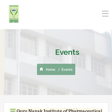
Events
Home
Events