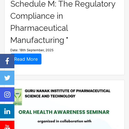
Schedule M: The Regulatory
Compliance in
Pharmaceutical
Manufacturing "
Date: 18th September, 2025
Read More