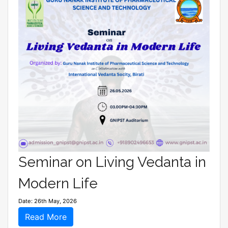
Seminar on Living Vedanta in
Modern Life
Date: 26th May, 2026
Read More