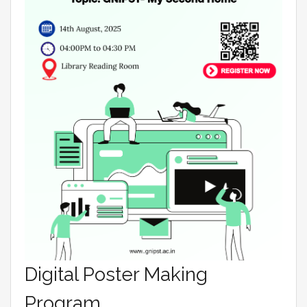
Digital Poster Making
Program