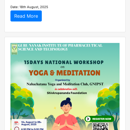
Date: 18th August, 2025
Read More