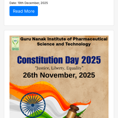
Date: 19th December, 2025
Read More