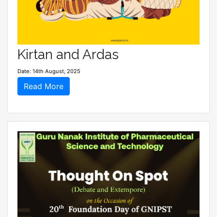
Kirtan and Ardas
Date: 14th August, 2025
Read More