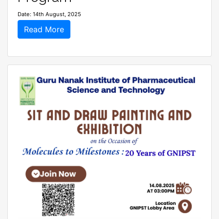
Date: 14th August, 2025
Read More