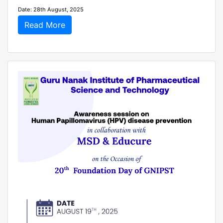
Date: 28th August, 2025
Read More