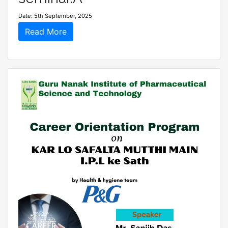
Date: 5th September, 2025
Read More