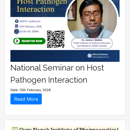
National Seminar on Host
Pathogen Interaction
Date: 13th February, 2026
Read More