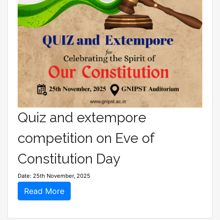
Quiz and extempore
competition on Eve of
Constitution Day
Date: 25th November, 2025
Read More