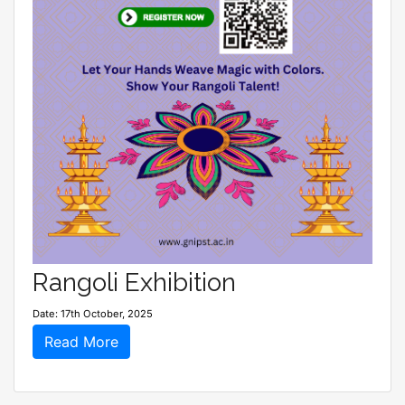
Rangoli Exhibition
Date: 17th October, 2025
Read More