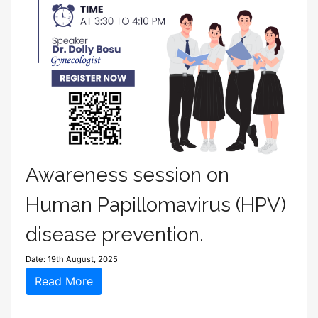
Awareness session on
Human Papillomavirus (HPV)
disease prevention.
Date: 19th August, 2025
Read More