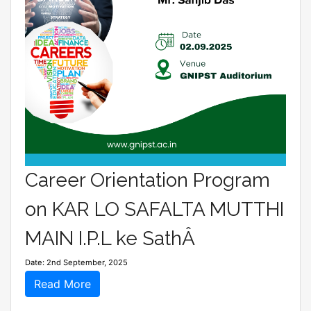
Career Orientation Program
on KAR LO SAFALTA MUTTHI
MAIN I.P.L ke SathÂ
Date: 2nd September, 2025
Read More