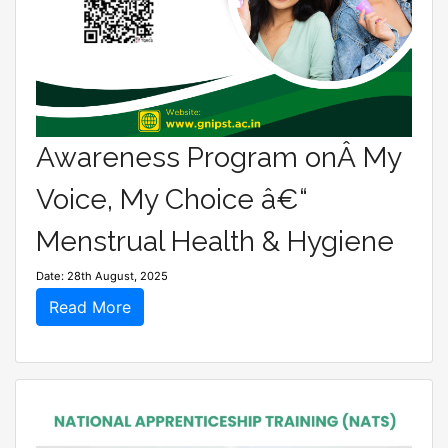
Awareness Program onÂ My
Voice, My Choice â€“
Menstrual Health & Hygiene
Date: 28th August, 2025
Read More