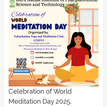
Celebration of World
Meditation Day 2025.