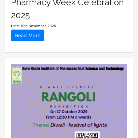
Pharmacy Week Celebration
2025
Date: 19th November, 2025
Read More