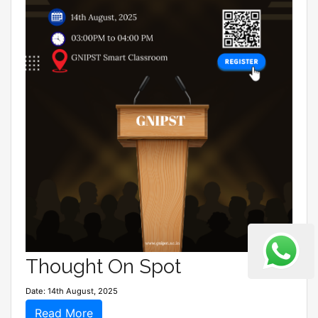
Thought On Spot
Date: 14th August, 2025
Read More