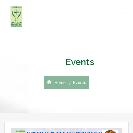
Events
Home
Events