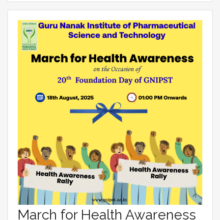
March for Health Awareness