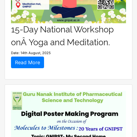
15-Day National Workshop
onÂ Yoga and Meditation.
Date: 14th August, 2025
Read More