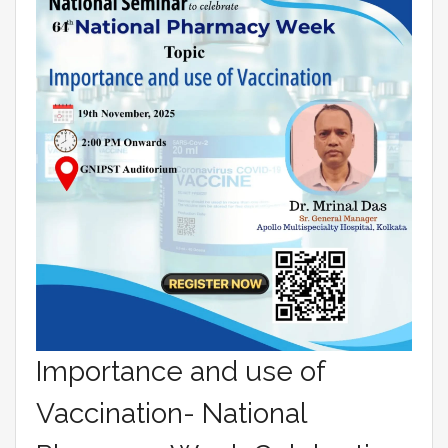
Importance and use of
Vaccination- National