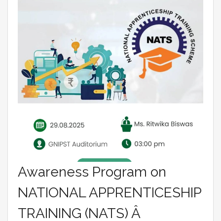
Awareness Program on
NATIONAL APPRENTICESHIP
TRAINING (NATS) Â