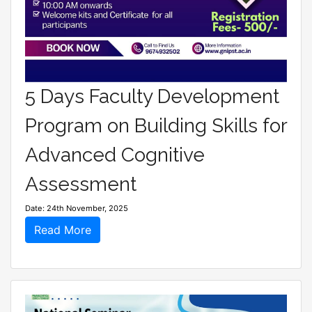
5 Days Faculty Development
Program on Building Skills for
Advanced Cognitive
Assessment
Date: 24th November, 2025
Read More