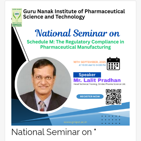
National Seminar on "