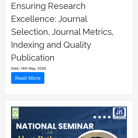
Ensuring Research
Excellence: Journal
Selection, Journal Metrics,
Indexing and Quality
Publication
Date: 14th May, 2026
Read More