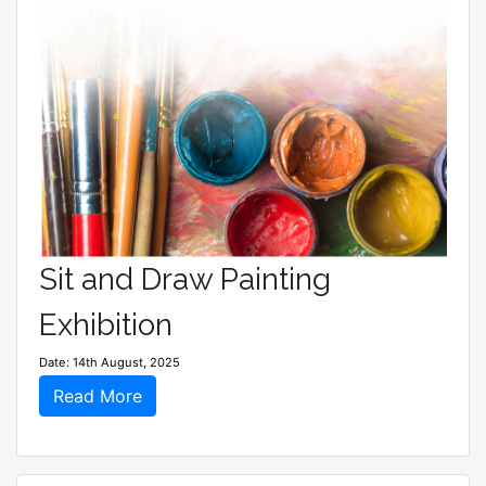
Sit and Draw Painting
Exhibition
Date: 14th August, 2025
Read More