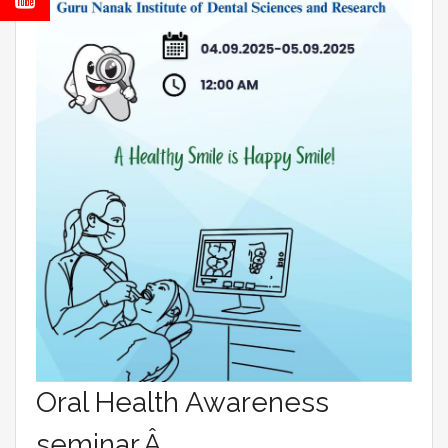
Oral Health Awareness
seminar.Â