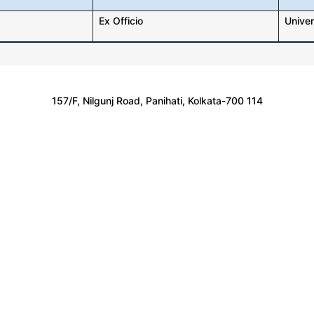
Ex Officio
Univer
157/F, Nilgunj Road, Panihati, Kolkata-700 114