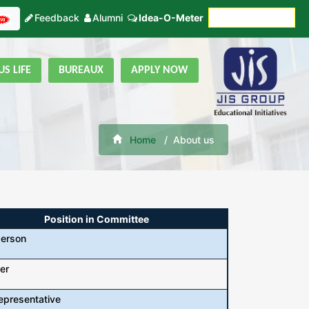
Feedback
Alumni
Idea-O-Meter
Fees Payment
S LIFE
BUREAUX
APPLY NOW
Home
About us
Position in Committee
person
er
epresentative