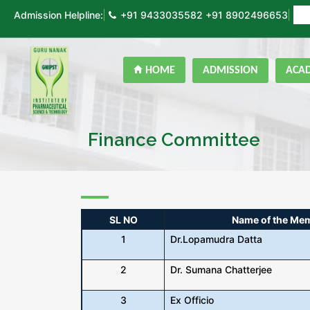
Admission Helpline:
+91 9433035582
+91 8902496653
ON
HOME
ADMISSION
ACA
Finance Committee
SL NO
Name of the Me
1
Dr.Lopamudra Datta
2
Dr. Sumana Chatterjee
3
Ex Officio