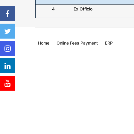
4
Ex Officio
Home
Online Fees Payment
ERP