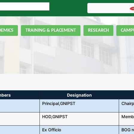
LINE ADMISSION FORM
GNIPST Bulletin
DEMICS
TRAINING & PLACEMENT
RESEARCH
CAMPU
mbers
Designation
Principal,GNIPST
Chair
HOD,GNIPST
Memb
Ex Officio
BOG r