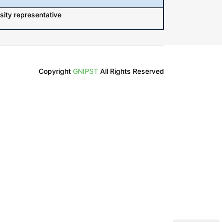
sity representative
Copyright
GNIPST
All Rights Reserved