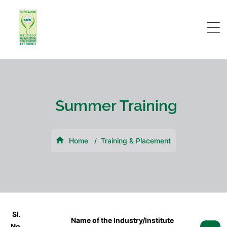
Summer Training
Home
Training & Placement
Sl.
Name of the Industry/Institute
No.