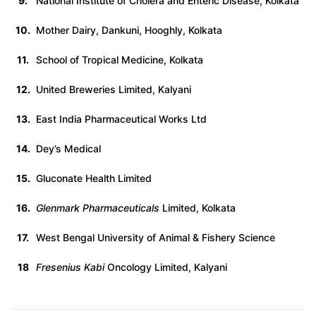
9.
National Institute of Cholera and Enteric Disease, Kolkata
10.
Mother Dairy, Dankuni, Hooghly, Kolkata
11.
School of Tropical Medicine, Kolkata
12.
United Breweries Limited, Kalyani
13.
East India Pharmaceutical Works Ltd
14.
Dey’s Medical
15.
Gluconate Health Limited
16.
Glenmark Pharmaceuticals
Limited, Kolkata
17.
West Bengal University of Animal & Fishery Science
18
Fresenius Kabi
Oncology Limited, Kalyani