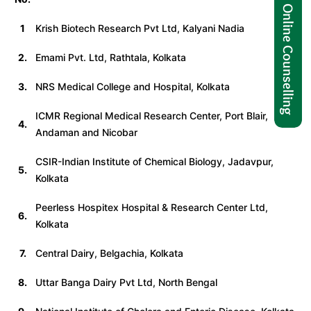
1
Krish Biotech Research Pvt Ltd, Kalyani Nadia
2.
Emami Pvt. Ltd, Rathtala, Kolkata
3.
NRS Medical College and Hospital, Kolkata
ICMR Regional Medical Research Center, Port Blair,
4.
Andaman and Nicobar
CSIR-Indian Institute of Chemical Biology, Jadavpur,
5.
Kolkata
Peerless Hospitex Hospital & Research Center Ltd,
6.
Kolkata
7.
Central Dairy, Belgachia, Kolkata
8.
Uttar Banga Dairy Pvt Ltd, North Bengal