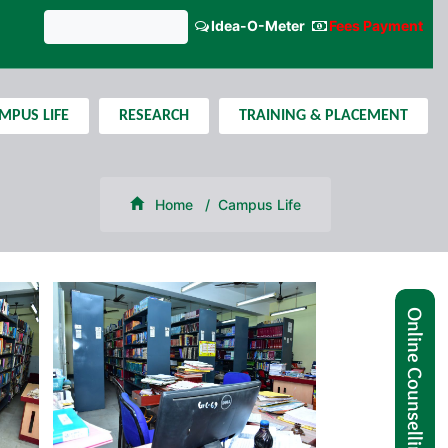
Idea-O-Meter
Fees Payment
GNIPST Bulletin
MPUS LIFE
RESEARCH
TRAINING & PLACEMENT
Home
Campus Life