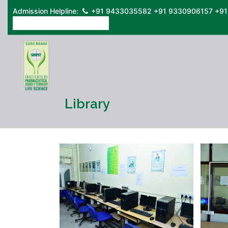
Admission Helpline:
+91 9433035582
+91 9330906157
+91
ONLINE ADMISSION FORM
Library