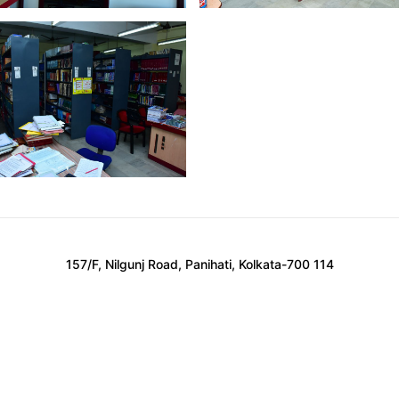
157/F, Nilgunj Road, Panihati, Kolkata-700 114