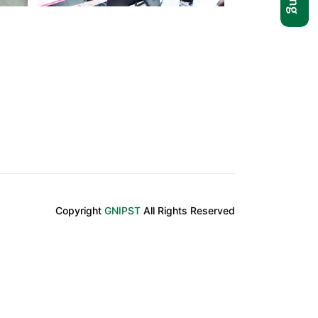
Copyright
GNIPST
All Rights Reserved