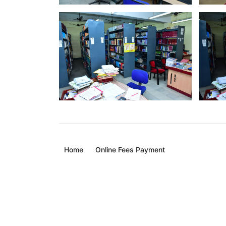
Home
Online Fees Payment