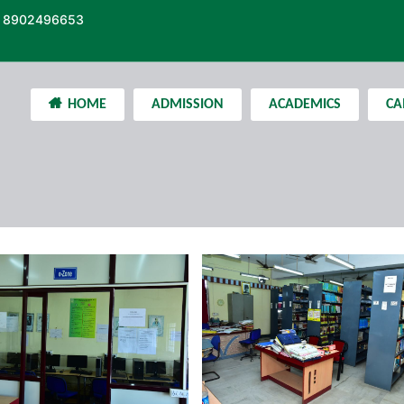
 8902496653
HOME
ADMISSION
ACADEMICS
CA