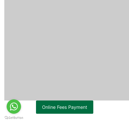
Online Fees Payment
ONLINE ADMISSION APPLICATION FORM