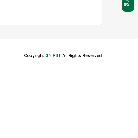
Copyright
GNIPST
All Rights Reserved