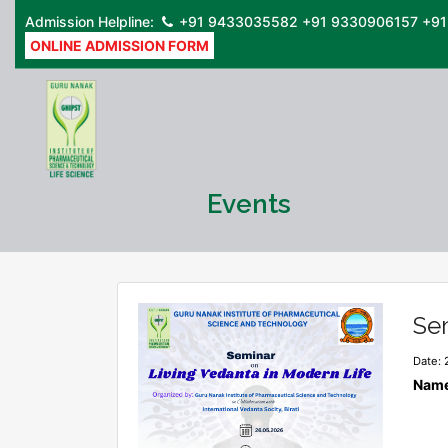
Admission Helpline:
+91 9433035582
+91 9330906157
+91
ONLINE ADMISSION FORM
Events
Sem
Date: 
Name 