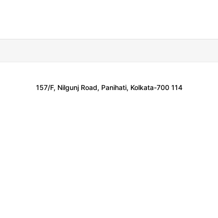
157/F, Nilgunj Road, Panihati, Kolkata-700 114