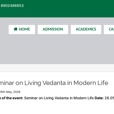
 8902496653
HOME
ADMISSION
ACADEMICS
CA
inar on Living Vedanta in Modern Life
26th May, 2026
of the event:
Seminar on Living Vedanta in Modern Life
Date:
26.0