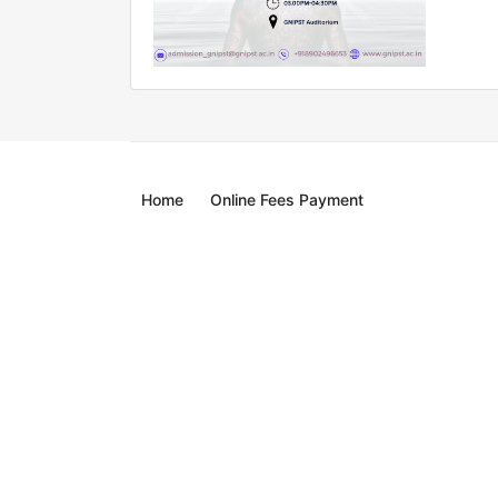
Home
Online Fees Payment