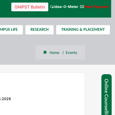
Idea-O-Meter
Fees Payment
GNIPST Bulletin
MPUS LIFE
RESEARCH
TRAINING & PLACEMENT
Home
Events
5.2026