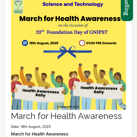
March for Health Awareness
Date: 18th August, 2025
March for Health Awareness