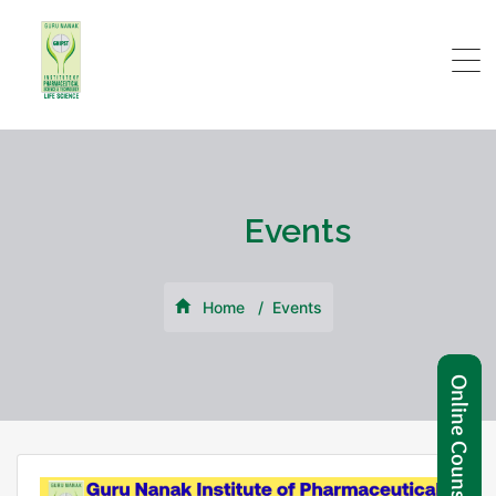
Events
Home
Events