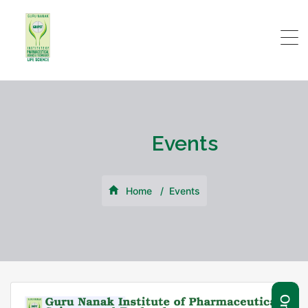
Events
Home
Events