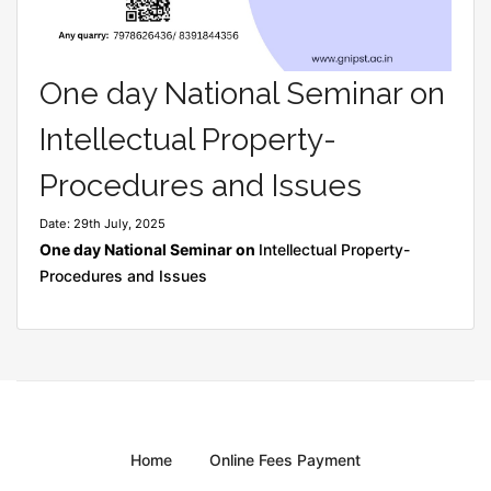
One day National Seminar on
Intellectual Property-
Procedures and Issues
Date: 29th July, 2025
One day National Seminar on
Intellectual Property-
Procedures and Issues
Home
Online Fees Payment