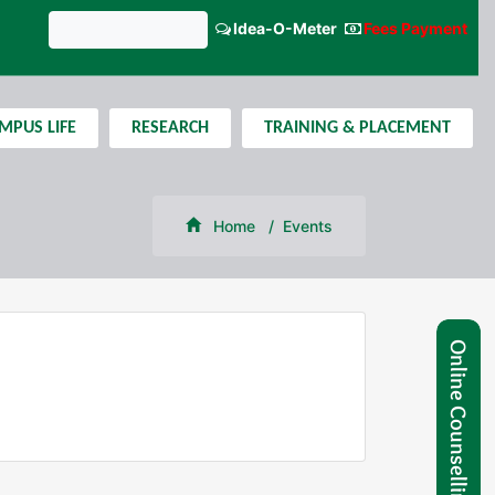
Idea-O-Meter
Fees Payment
GNIPST Bulletin
MPUS LIFE
RESEARCH
TRAINING & PLACEMENT
Home
Events