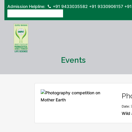
Admission Helpline:
+91 9433035582
+91 9330906157
+91
ONLINE ADMISSION FORM
Events
Ph
Date: 
Wild 