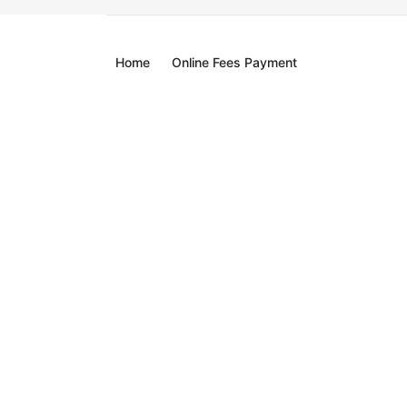
Home
Online Fees Payment