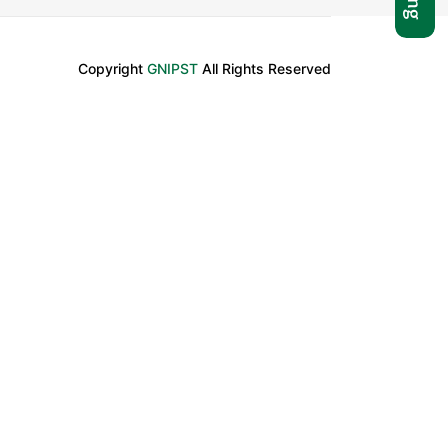
Copyright
GNIPST
All Rights Reserved