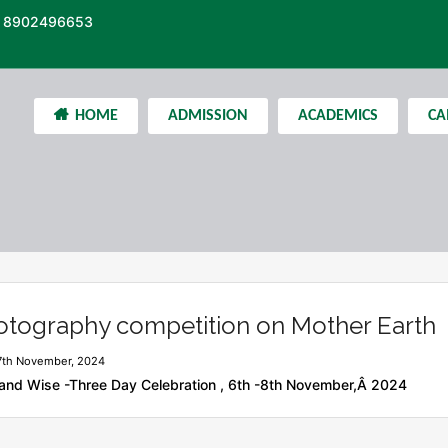
 8902496653
HOME
ADMISSION
ACADEMICS
CA
otography competition on Mother Earth
7th November, 2024
and Wise -Three Day Celebration , 6th -8th November,Â 2024