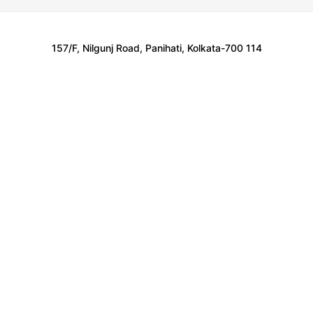
157/F, Nilgunj Road, Panihati, Kolkata-700 114