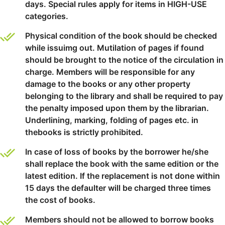
days. Special rules apply for items in HIGH-USE
categories.
Physical condition of the book should be checked
while issuimg out. Mutilation of pages if found
should be brought to the notice of the circulation in
charge. Members will be responsible for any
damage to the books or any other property
belonging to the library and shall be required to pay
the penalty imposed upon them by the librarian.
Underlining, marking, folding of pages etc. in
thebooks is strictly prohibited.
In case of loss of books by the borrower he/she
shall replace the book with the same edition or the
latest edition. If the replacement is not done within
15 days the defaulter will be charged three times
the cost of books.
Members should not be allowed to borrow books