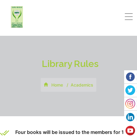
Library Rules
Home
Academics
Four books will be issued to the members for 15