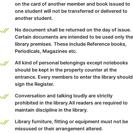
on the card of another member and book issued to
one student will not be transferred or delivered to
another student.
No document shall be returned on the day of issue.
Certain documents are intended to be used only the
library premises. These include Reference books,
Periodicals, Magazines etc.
All kind of personal belongings except notebooks
should be kept in the property counter at the
entrance. Every members to enter the library should
sign the Register.
Conversation and talking loudly are strictly
prohibited in the library.All readers are required to
maintain discipline in the library.
Library furniture, fitting or equipment must not be
missused or their arrangement altered.