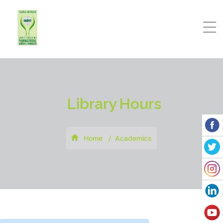
Library Hours
Home
Academics