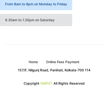
From 8am to 8pm on Monday to Friday
9.30am to 1.30pm on Saturday
Home
Online Fees Payment
157/F, Nilgunj Road, Panihati, Kolkata-700 114
Copyright
GNIPST
All Rights Reserved