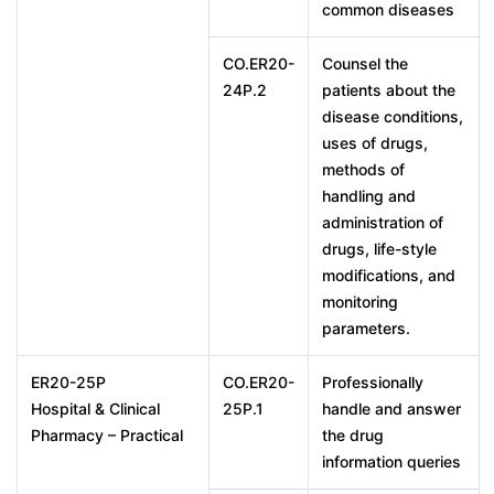
common diseases
CO.ER20-
Counsel the
24P.2
patients about the
disease conditions,
uses of drugs,
methods of
handling and
administration of
drugs, life-style
modifications, and
monitoring
parameters.
ER20-25P
CO.ER20-
Professionally
Hospital & Clinical
25P.1
handle and answer
Pharmacy – Practical
the drug
information queries