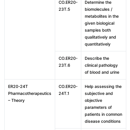
CO.ER20-
Determine the
23T.5
biomolecules /
metabolites in the
given biological
samples both
qualitatively and
quantitatively
CO.ER20-
Describe the
23T.6
clinical pathology
of blood and urine
ER20-24T
CO.ER20-
Help assessing the
Pharmacotherapeutics
24T.1
subjective and
– Theory
objective
parameters of
patients in common
disease conditions