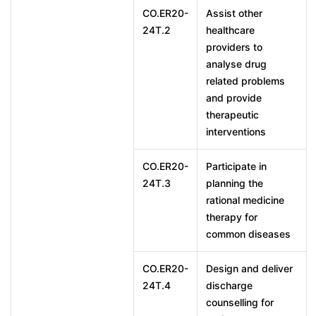
CO.ER20-
Assist other
24T.2
healthcare
providers to
analyse drug
related problems
and provide
therapeutic
interventions
CO.ER20-
Participate in
24T.3
planning the
rational medicine
therapy for
common diseases
CO.ER20-
Design and deliver
24T.4
discharge
counselling for