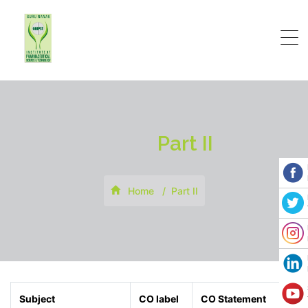
Part II
Home
Part II
Subject
CO label
CO Statement