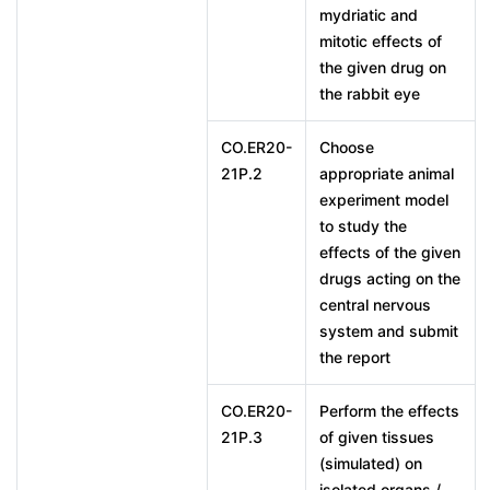
mydriatic and
mitotic effects of
the given drug on
the rabbit eye
CO.ER20-
Choose
21P.2
appropriate animal
experiment model
to study the
effects of the given
drugs acting on the
central nervous
system and submit
the report
CO.ER20-
Perform the effects
21P.3
of given tissues
(simulated) on
isolated organs /