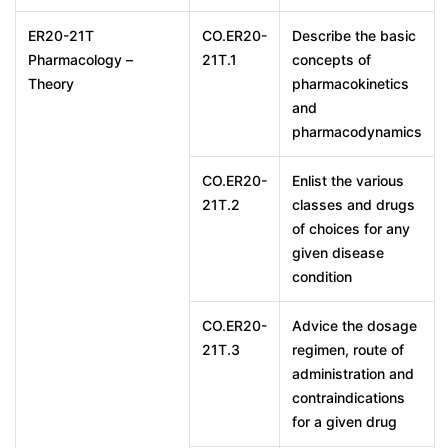
ER20-21T
CO.ER20-
Describe the basic
Pharmacology –
21T.1
concepts of
Theory
pharmacokinetics
and
pharmacodynamics
CO.ER20-
Enlist the various
21T.2
classes and drugs
of choices for any
given disease
condition
CO.ER20-
Advice the dosage
21T.3
regimen, route of
administration and
contraindications
for a given drug