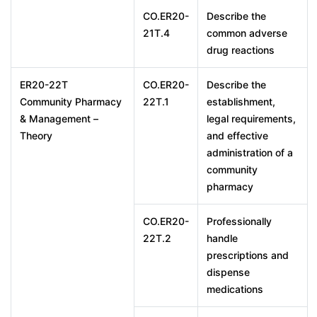
CO.ER20-
Describe the
21T.4
common adverse
drug reactions
ER20-22T
CO.ER20-
Describe the
Community Pharmacy
22T.1
establishment,
& Management –
legal requirements,
Theory
and effective
administration of a
community
pharmacy
CO.ER20-
Professionally
22T.2
handle
prescriptions and
dispense
medications