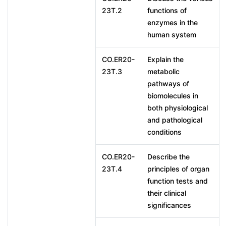
23T.2
functions of
enzymes in the
human system
CO.ER20-
Explain the
23T.3
metabolic
pathways of
biomolecules in
both physiological
and pathological
conditions
CO.ER20-
Describe the
23T.4
principles of organ
function tests and
their clinical
significances