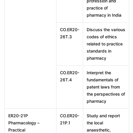
profession and
practice of
pharmacy in India
CO.ER20-
Discuss the various
26T.3
codes of ethics
related to practice
standards in
pharmacy
CO.ER20-
Interpret the
26T.4
fundamentals of
patent laws from
the perspectives of
pharmacy
ER20-21P
CO.ER20-
Study and report
Pharmacology –
21P.1
the local
Practical
anaesthetic,