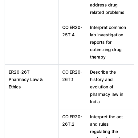
address drug
related problems
CO.ER20-
Interpret common
25T.4
lab investigation
reports for
optimizing drug
therapy
ER20-26T
CO.ER20-
Describe the
Pharmacy Law &
26T.1
history and
Ethics
evolution of
pharmacy law in
India
CO.ER20-
Interpret the act
26T.2
and rules
regulating the