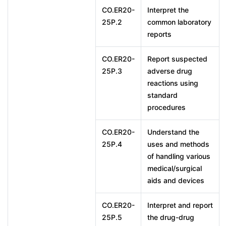
CO.ER20-
Interpret the
25P.2
common laboratory
reports
CO.ER20-
Report suspected
25P.3
adverse drug
reactions using
standard
procedures
CO.ER20-
Understand the
25P.4
uses and methods
of handling various
medical/surgical
aids and devices
CO.ER20-
Interpret and report
25P.5
the drug-drug