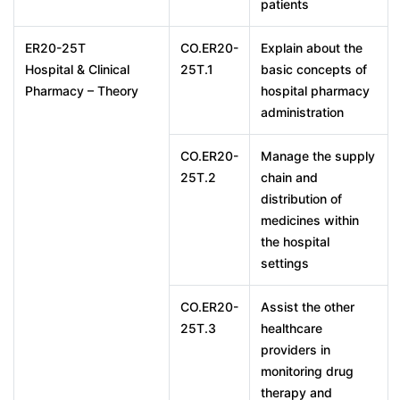
patients
ER20-25T
CO.ER20-
Explain about the
Hospital & Clinical
25T.1
basic concepts of
Pharmacy – Theory
hospital pharmacy
administration
CO.ER20-
Manage the supply
25T.2
chain and
distribution of
medicines within
the hospital
settings
CO.ER20-
Assist the other
25T.3
healthcare
providers in
monitoring drug
therapy and