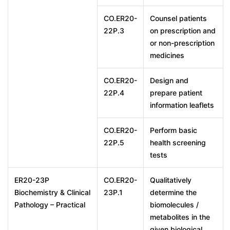
CO.ER20-
Counsel patients
22P.3
on prescription and
or non-prescription
medicines
CO.ER20-
Design and
22P.4
prepare patient
information leaflets
CO.ER20-
Perform basic
22P.5
health screening
tests
ER20-23P
CO.ER20-
Qualitatively
Biochemistry & Clinical
23P.1
determine the
Pathology – Practical
biomolecules /
metabolites in the
given biological