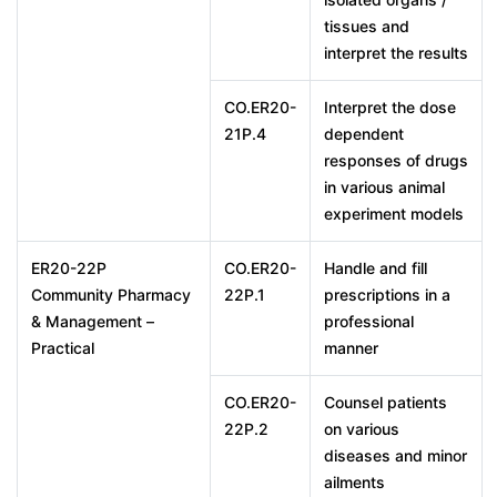
tissues and
interpret the results
CO.ER20-
Interpret the dose
21P.4
dependent
responses of drugs
in various animal
experiment models
ER20-22P
CO.ER20-
Handle and fill
Community Pharmacy
22P.1
prescriptions in a
& Management –
professional
Practical
manner
CO.ER20-
Counsel patients
22P.2
on various
diseases and minor
ailments