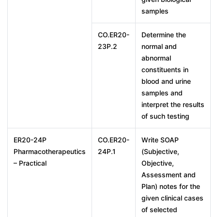
samples
CO.ER20-
Determine the
23P.2
normal and
abnormal
constituents in
blood and urine
samples and
interpret the results
of such testing
ER20-24P
CO.ER20-
Write SOAP
Pharmacotherapeutics
24P.1
(Subjective,
– Practical
Objective,
Assessment and
Plan) notes for the
given clinical cases
of selected