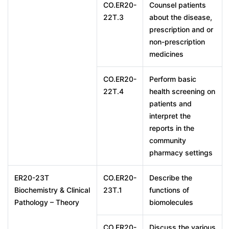
CO.ER20-
Counsel patients
22T.3
about the disease,
prescription and or
non-prescription
medicines
CO.ER20-
Perform basic
22T.4
health screening on
patients and
interpret the
reports in the
community
pharmacy settings
ER20-23T
CO.ER20-
Describe the
Biochemistry & Clinical
23T.1
functions of
Pathology – Theory
biomolecules
CO.ER20-
Discuss the various